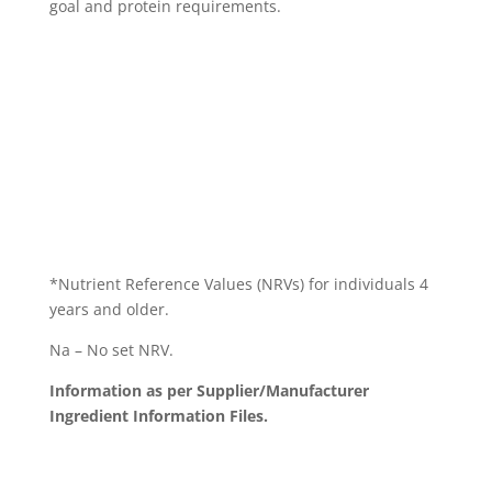
goal and protein requirements.
*Nutrient Reference Values (NRVs) for individuals 4
years and older.
Na – No set NRV.
Information as per Supplier/Manufacturer
Ingredient Information Files.