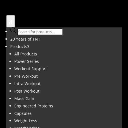
a
Products
search
20 Years of TNT
Products
3
All Products
Power Series
Workout Support
Pre Workout
Intra Workout
Post Workout
Mass Gain
Engineered Proteins
Capsules
Weight Loss