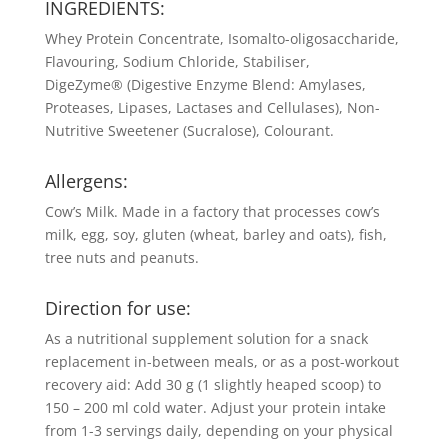
INGREDIENTS:
Whey Protein Concentrate, Isomalto-oligosaccharide,
Flavouring, Sodium Chloride, Stabiliser,
DigeZyme® (Digestive Enzyme Blend: Amylases,
Proteases, Lipases, Lactases and Cellulases), Non-
Nutritive Sweetener (Sucralose), Colourant.
Allergens:
Cow’s Milk. Made in a factory that processes cow’s
milk, egg, soy, gluten (wheat, barley and oats), fish,
tree nuts and peanuts.
Direction for use:
As a nutritional supplement solution for a snack
replacement in-between meals, or as a post-workout
recovery aid: Add 30 g (1 slightly heaped scoop) to
150 – 200 ml cold water. Adjust your protein intake
from 1-3 servings daily, depending on your physical