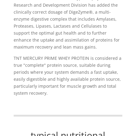
Research and Development Division has added the
clinically correct dosage of DigeZyme®, a multi-
enzyme digestive complex that includes Amylases,
Proteases, Lipases, Lactases and Cellulases to
support the optimal gut health and to further
enhance the uptake and assimilation of proteins for
maximum recovery and lean mass gains.
TNT MERCURY PRIME WHEY PROTEIN is considered a
true "complete" protein source, suitable during
periods where your system demands a fast uptake,
easily digestible and highly available protein source,
particularly important for muscle growth and total
system recovery.
typical nutritional