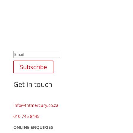
Newsletter
Success!
Subscribe
Get in touch
info@tntmercury.co.za
010 745 8445
ONLINE ENQUIRIES