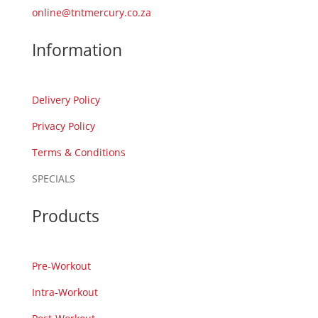
online@tntmercury.co.za
Information
Delivery Policy
Privacy Policy
Terms & Conditions
SPECIALS
Products
Pre-Workout
Intra-Workout