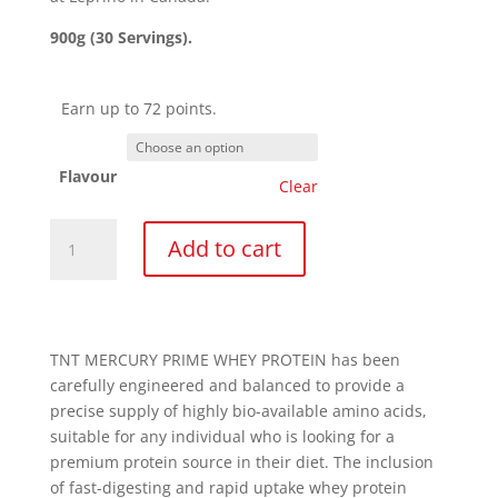
900g (30 Servings).
Earn up to 72 points.
Flavour
Clear
Prime
Add to cart
Whey
900g
quantity
TNT MERCURY PRIME WHEY PROTEIN has been
carefully engineered and balanced to provide a
precise supply of highly bio-available amino acids,
suitable for any individual who is looking for a
premium protein source in their diet. The inclusion
of fast-digesting and rapid uptake whey protein