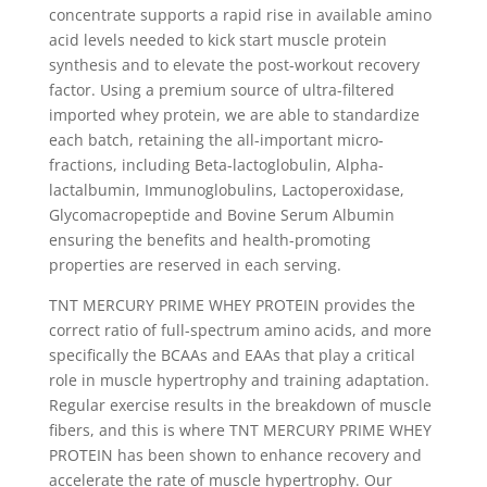
concentrate supports a rapid rise in available amino
acid levels needed to kick start muscle protein
synthesis and to elevate the post-workout recovery
factor. Using a premium source of ultra-filtered
imported whey protein, we are able to standardize
each batch, retaining the all-important micro-
fractions, including Beta-lactoglobulin, Alpha-
lactalbumin, Immunoglobulins, Lactoperoxidase,
Glycomacropeptide and Bovine Serum Albumin
ensuring the benefits and health-promoting
properties are reserved in each serving.
TNT MERCURY PRIME WHEY PROTEIN provides the
correct ratio of full-spectrum amino acids, and more
specifically the BCAAs and EAAs that play a critical
role in muscle hypertrophy and training adaptation.
Regular exercise results in the breakdown of muscle
fibers, and this is where TNT MERCURY PRIME WHEY
PROTEIN has been shown to enhance recovery and
accelerate the rate of muscle hypertrophy. Our