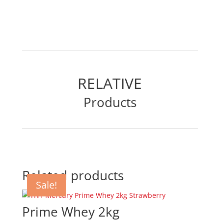
RELATIVE
Products
Related products
Sale!
Sale!
Sale!
Prime Whey 2kg