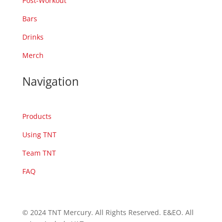
Post-Workout
Bars
Drinks
Merch
Navigation
Products
Using TNT
Team TNT
FAQ
© 2024 TNT Mercury. All Rights Reserved. E&EO. All