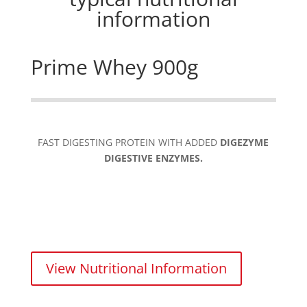
information
Prime Whey 900g
FAST DIGESTING PROTEIN WITH ADDED
DIGEZYME
DIGESTIVE ENZYMES.
View Nutritional Information